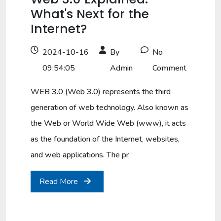
What's Next for the
Internet?
2024-10-16
By
No
09:54:05
Admin
Comment
WEB 3.0 (Web 3.0) represents the third
generation of web technology. Also known as
the Web or World Wide Web (www), it acts
as the foundation of the Internet, websites,
and web applications. The pr
Read More