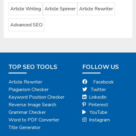
Article Writing
Article Spinner
Article Rewriter
Advanced SEO
TOP SEO TOOLS
FOLLOW US
Article Rewriter
Facebook
Plagiarism Checker
Twitter
Keyword Position Checker
LinkedIn
Reverse Image Search
Pinterest
Grammar Checker
YouTube
Word to PDF Converter
Instagram
Title Generator