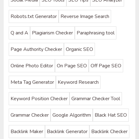
Robots.txt Generator
Reverse Image Search
Q and A
Plagiarism Checker
Paraphrasing tool
Page Authority Checker
Organic SEO
Online Photo Editor
On Page SEO
Off Page SEO
Meta Tag Generator
Keyword Research
Keyword Position Checker
Grammar Checker Tool
Grammar Checker
Google Algorithm
Black Hat SEO
Backlink Maker
Backlink Generator
Backlink Checker