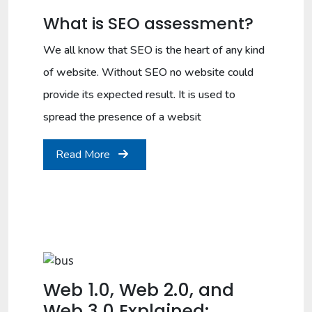
What is SEO assessment?
We all know that SEO is the heart of any kind
of website. Without SEO no website could
provide its expected result. It is used to
spread the presence of a websit
Read More
Web 1.0, Web 2.0, and
Web 3.0 Explained: