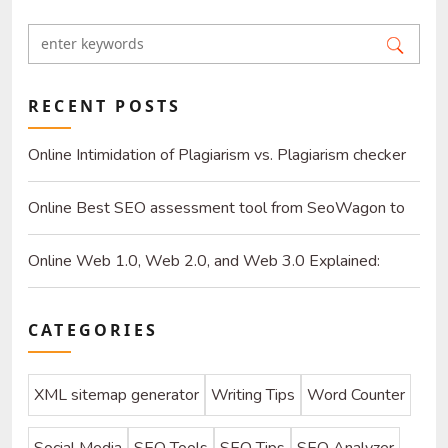
RECENT POSTS
Online Intimidation of Plagiarism vs. Plagiarism checker
online
Online Best SEO assessment tool from SeoWagon to
gear up you websites
Online Web 1.0, Web 2.0, and Web 3.0 Explained:
What's Next for the Internet?
CATEGORIES
XML sitemap generator
Writing Tips
Word Counter
Social Media
SEO Tools
SEO Tips
SEO Analyzer