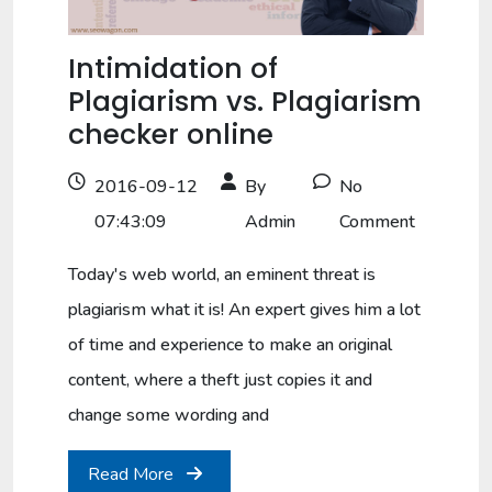
Intimidation of
Plagiarism vs. Plagiarism
checker online
2016-09-12
By
No
07:43:09
Admin
Comment
Today's web world, an eminent threat is
plagiarism what it is! An expert gives him a lot
of time and experience to make an original
content, where a theft just copies it and
change some wording and
Read More