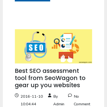
Best SEO assessment
tool from SeoWagon to
gear up you websites
2016-11-10
By
No
10:04:44
Admin
Comment