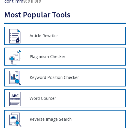
see more
don’t imm
Most Popular Tools
Article Rewriter
Plagiarism Checker
Keyword Position Checker
Word Counter
Reverse Image Search