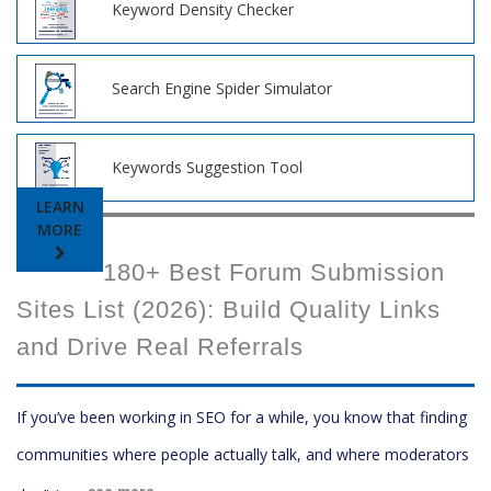
Keyword Density Checker
Search Engine Spider Simulator
Keywords Suggestion Tool
LEARN
MORE
180+ Best Forum Submission
Sites List (2026): Build Quality Links
and Drive Real Referrals
If you’ve been working in SEO for a while, you know that finding
communities where people actually talk, and where moderators