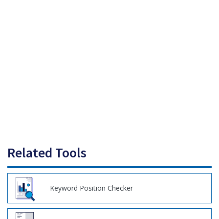
Related Tools
Keyword Position Checker