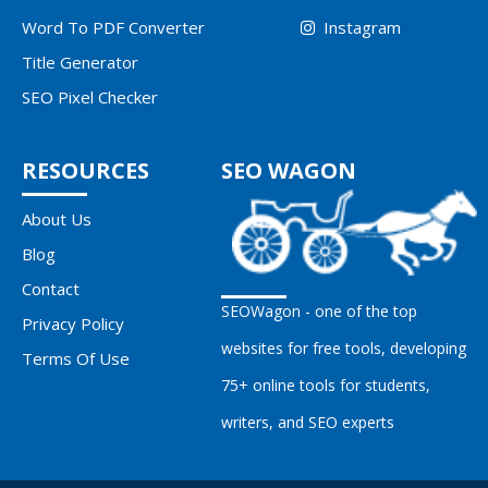
Word To PDF Converter
Instagram
Title Generator
SEO Pixel Checker
RESOURCES
SEO WAGON
About Us
Blog
Contact
SEOWagon - one of the top
Privacy Policy
websites for free tools, developing
Terms Of Use
75+ online tools for students,
writers, and SEO experts