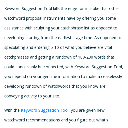
Keyword Suggestion Tool kills the edge for mistake that other
watchword proposal instruments have by offering you some
assistance with sculpting your catchphrase list as opposed to
developing starting from the earliest stage time. As opposed to
speculating and entering 5-10 of what you believe are vital
catchphrases and getting a rundown of 100-200 words that
could conceivably be connected, with Keyword Suggestion Tool,
you depend on your genuine information to make a ceaselessly
developing rundown of watchwords that you know are
conveying activity to your site.
With the
Keyword Suggestion Tool
, you are given new
watchword recommendations and you figure out what's