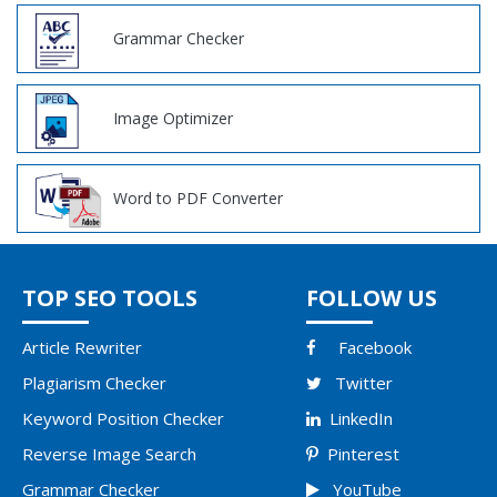
Grammar Checker
Image Optimizer
Word to PDF Converter
TOP SEO TOOLS
FOLLOW US
Article Rewriter
Facebook
Plagiarism Checker
Twitter
Keyword Position Checker
LinkedIn
Reverse Image Search
Pinterest
Grammar Checker
YouTube