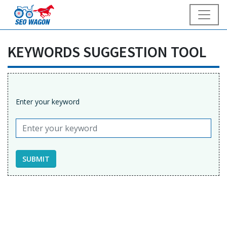
KEYWORDS SUGGESTION TOOL
Enter your keyword