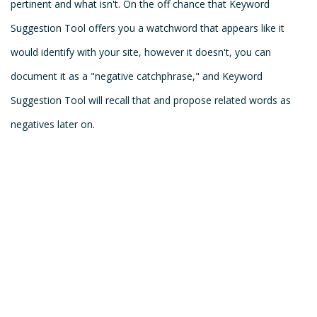
pertinent and what isn't. On the off chance that Keyword
Suggestion Tool offers you a watchword that appears like it
would identify with your site, however it doesn't, you can
document it as a "negative catchphrase," and Keyword
Suggestion Tool will recall that and propose related words as
negatives later on.