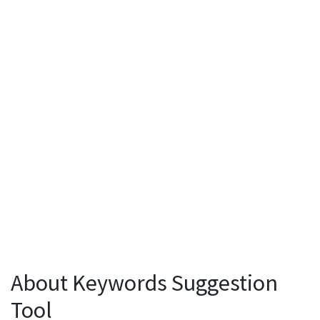
About Keywords Suggestion
Tool