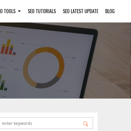
EO TOOLS
SEO TUTORIALS
SEO LATEST UPDATE
BLOG