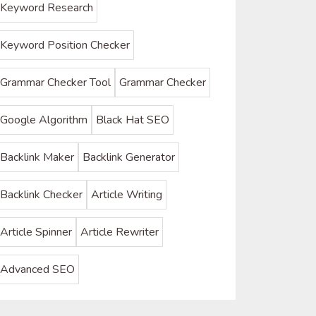
Keyword Research
Keyword Position Checker
Grammar Checker Tool
Grammar Checker
Google Algorithm
Black Hat SEO
Backlink Maker
Backlink Generator
Backlink Checker
Article Writing
Article Spinner
Article Rewriter
Advanced SEO