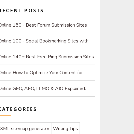
RECENT POSTS
Online 180+ Best Forum Submission Sites
List (2026): Build Quality Links and Drive Real
Online 100+ Social Bookmarking Sites with
Referrals
High DR: 2026 Strategy Guide for SEO and
Online 140+ Best Free Ping Submission Sites
Organic Traffic
2026 – High DA & Instant Indexing
Online How to Optimize Your Content for
ChatGPT and AI Search Engines
Online GEO, AEO, LLMO & AIO Explained:
How to Optimize for SEO & AI
CATEGORIES
XML sitemap generator
Writing Tips