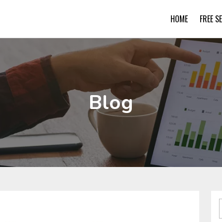
HOME
FREE S
Blog