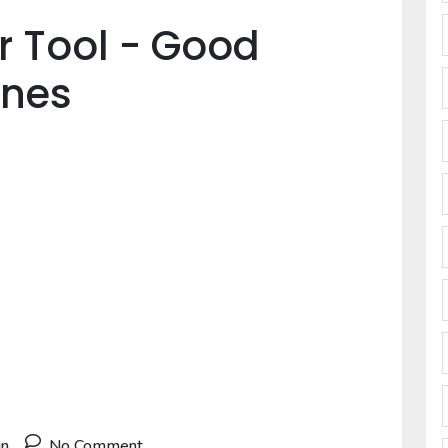
er Tool - Good
Ones
in
No Comment