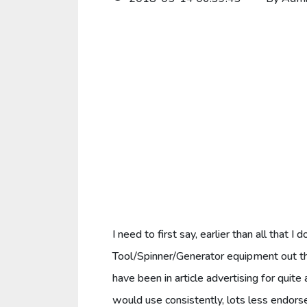
I need to first say, earlier than all that 
Tool/Spinner/Generator equipment out the
have been in article advertising for quite
would use consistently, lots less endors