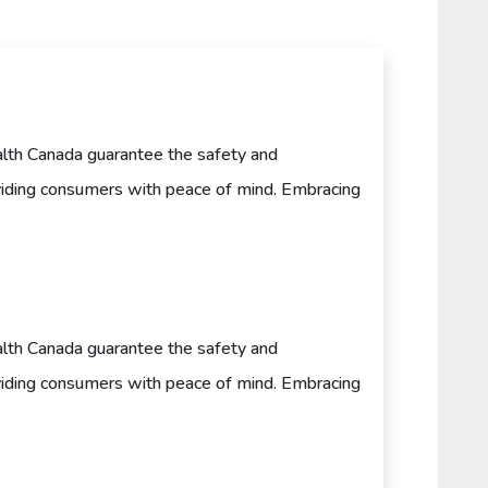
th Canada guarantee the safety and
oviding consumers with peace of mind. Embracing
th Canada guarantee the safety and
oviding consumers with peace of mind. Embracing