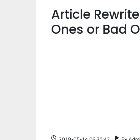
Article Rewrit
Ones or Bad 
2018-05-14 06:39:43
By Adm