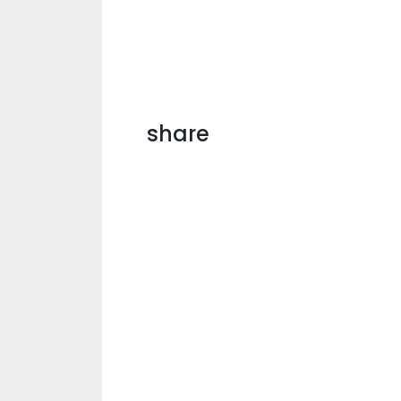
share