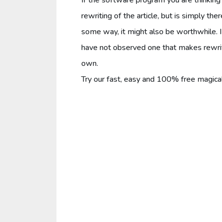
rewriting of the article, but is simply th
some way, it might also be worthwhile. I 
have not observed one that makes rewritin
own.
Try our fast, easy and 100% free magica