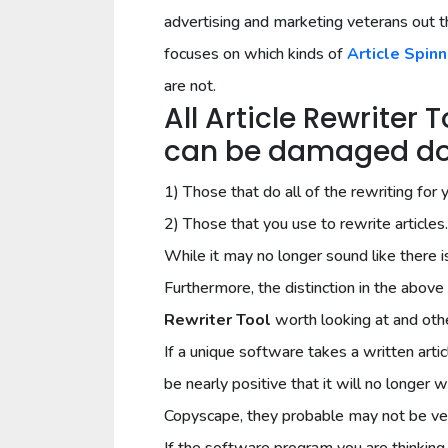
advertising and marketing veterans out t
focuses on which kinds of
Article Spinn
are not.
All Article Rewriter 
can be damaged dow
1) Those that do all of the rewriting for 
2) Those that you use to rewrite articles.
While it may no longer sound like there i
Furthermore, the distinction in the ab
Rewriter Tool
worth looking at and othe
If a unique software takes a written articl
be nearly positive that it will no longer 
Copyscape, they probable may not be ve
If the software program you are thinking 