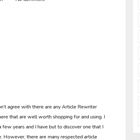
I don’t agree with there are any Article Rewriter
re that are well worth shopping for and using. I
 a few years and I have but to discover one that I
e. However, there are many respected article