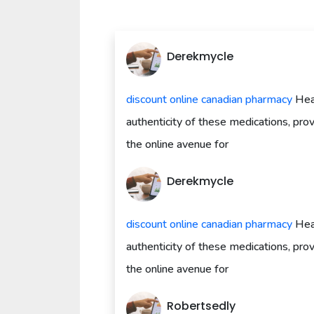
Derekmycle
discount online canadian pharmacy
Heal
authenticity of these medications, pr
the online avenue for
Derekmycle
discount online canadian pharmacy
Heal
authenticity of these medications, pr
the online avenue for
Robertsedly