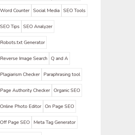
Word Counter
Social Media
SEO Tools
SEO Tips
SEO Analyzer
Robots.txt Generator
Reverse Image Search
Q and A
Plagiarism Checker
Paraphrasing tool
Page Authority Checker
Organic SEO
Online Photo Editor
On Page SEO
Off Page SEO
Meta Tag Generator