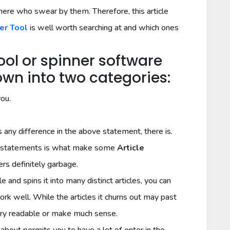
here who swear by them. Therefore, this article
er Tool
is well worth searching at and which ones
Tool or spinner software
n into two categories:
you.
s any difference in the above statement, there is.
ove statements is what make some
Article
rs definitely garbage.
e and spins it into many distinct articles, you can
work well. While the articles it churns out may past
ry readable or make much sense.
about permits you to have a lot of enter in the