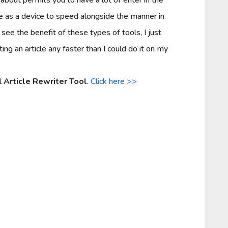
ere as a device to speed alongside the manner in
see the benefit of these types of tools, I just
g an article any faster than I could do it on my
l
Article Rewriter Tool
.
Click here >>