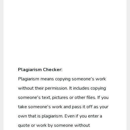
Plagiarism Checker:
Plagiarism means copying someone's work
without their permission. It includes copying
someone's text, pictures or other files. If you
take someone's work and pass it off as your
own that is plagiarism. Even if you enter a
quote or work by someone without