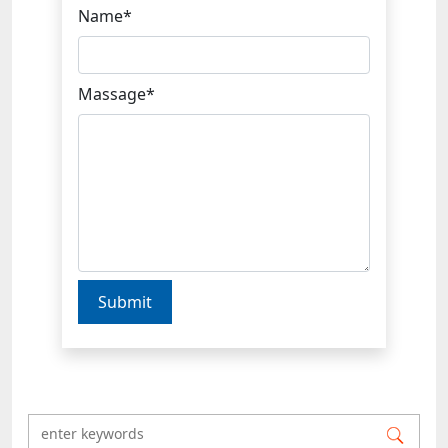
Name*
Massage*
Submit