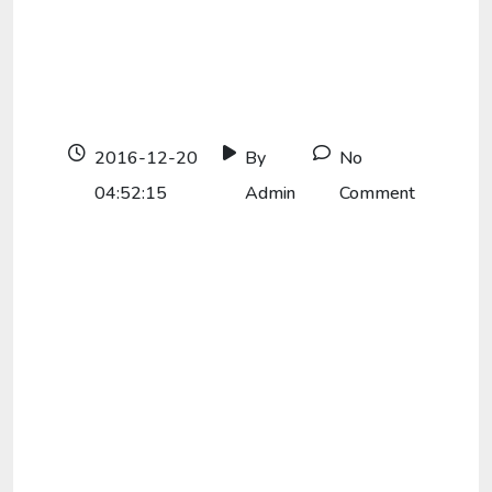
2016-12-20
By
No
04:52:15
Admin
Comment