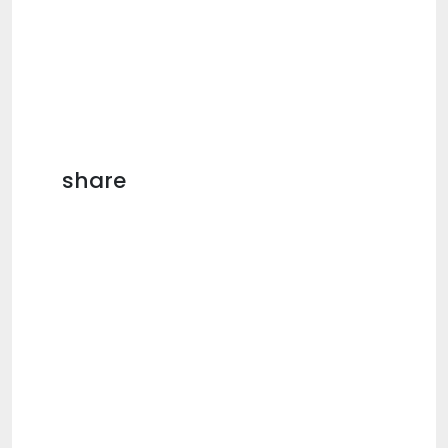
share