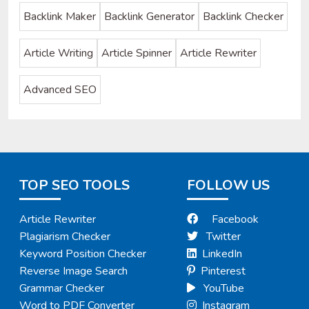
Backlink Maker
Backlink Generator
Backlink Checker
Article Writing
Article Spinner
Article Rewriter
Advanced SEO
TOP SEO TOOLS
FOLLOW US
Article Rewriter
Facebook
Plagiarism Checker
Twitter
Keyword Position Checker
LinkedIn
Reverse Image Search
Pinterest
Grammar Checker
YouTube
Word to PDF Converter
Instagram