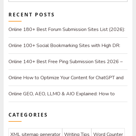
RECENT POSTS
Online 180+ Best Forum Submission Sites List (2026):
Build Quality Links and Drive Real Referrals
Online 100+ Social Bookmarking Sites with High DR:
2026 Strategy Guide for SEO and Organic Traffic
Online 140+ Best Free Ping Submission Sites 2026 –
High DA & Instant Indexing
Online How to Optimize Your Content for ChatGPT and
AI Search Engines
Online GEO, AEO, LLMO & AIO Explained: How to
Optimize for SEO & AI
CATEGORIES
XML sitemap generator
Writing Tips
Word Counter