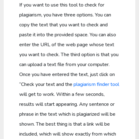
If you want to use this tool to check for
plagiarism, you have three options. You can
copy the text that you want to check and
paste it into the provided space. You can also
enter the URL of the web page whose text
you want to check. The third option is that you
can upload a text file from your computer.
Once you have entered the text, just click on
“Check your text and the
plagiarism finder tool
will get to work. Within a few seconds,
results will start appearing. Any sentence or
phrase in the text which is plagiarized will be
shown. The best thing is that a link will be
included, which will show exactly from which