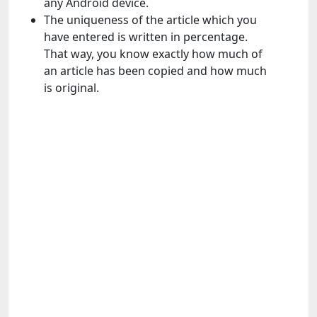
any Android device.
The uniqueness of the article which you
have entered is written in percentage.
That way, you know exactly how much of
an article has been copied and how much
is original.