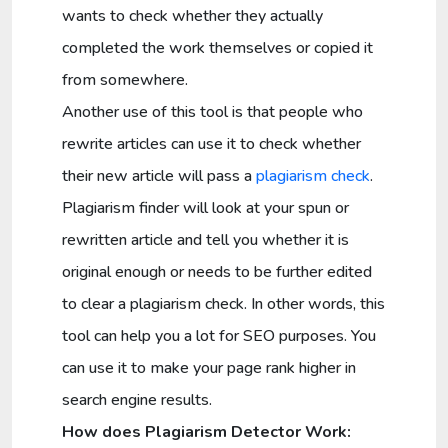
wants to check whether they actually
completed the work themselves or copied it
from somewhere.
Another use of this tool is that people who
rewrite articles can use it to check whether
their new article will pass a
plagiarism check
.
Plagiarism finder will look at your spun or
rewritten article and tell you whether it is
original enough or needs to be further edited
to clear a plagiarism check. In other words, this
tool can help you a lot for SEO purposes. You
can use it to make your page rank higher in
search engine results.
How does Plagiarism Detector Work: