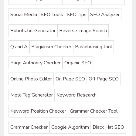
Social Media
SEO Tools
SEO Tips
SEO Analyzer
Robots.txt Generator
Reverse Image Search
Q and A
Plagiarism Checker
Paraphrasing tool
Page Authority Checker
Organic SEO
Online Photo Editor
On Page SEO
Off Page SEO
Meta Tag Generator
Keyword Research
Keyword Position Checker
Grammar Checker Tool
Grammar Checker
Google Algorithm
Black Hat SEO