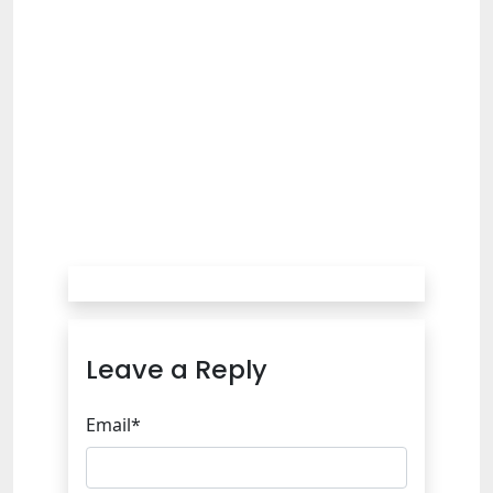
Leave a Reply
Email*