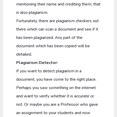
mentioning their name and crediting them, that
is also plagiarism.
Fortunately, there are plagiarism checkers out
there which can scan a document and see if it
has been plagiarized. Any part of the
document which has been copied will be
detailed.
Plagiarism Detector:
If you want to detect plagiarism in a
document, you have come to the right place.
Perhaps you saw something on the internet
and want to verify whether it is accurate or
not. Or maybe you are a Professor who gave
an assignment to your students and now