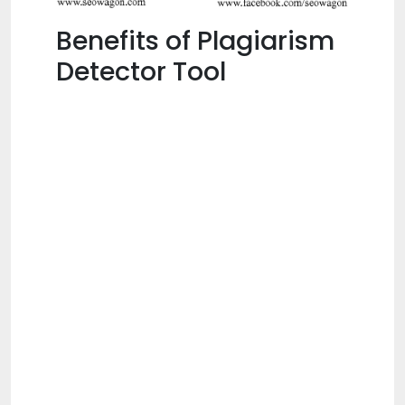
Benefits of Plagiarism
Detector Tool