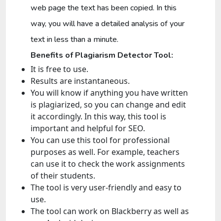
web page the text has been copied. In this
way, you will have a detailed analysis of your
text in less than a minute.
Benefits of Plagiarism Detector Tool:
It is free to use.
Results are instantaneous.
You will know if anything you have written
is plagiarized, so you can change and edit
it accordingly. In this way, this tool is
important and helpful for SEO.
You can use this tool for professional
purposes as well. For example, teachers
can use it to check the work assignments
of their students.
The tool is very user-friendly and easy to
use.
The tool can work on Blackberry as well as