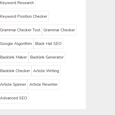
Keyword Research
Keyword Position Checker
Grammar Checker Tool
Grammar Checker
Google Algorithm
Black Hat SEO
Backlink Maker
Backlink Generator
Backlink Checker
Article Writing
Article Spinner
Article Rewriter
Advanced SEO