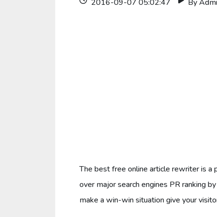
2016-09-07 05:02:47
By Adm
The best free online article rewriter is
over major search engines PR ranking by 
make a win-win situation give your visitor