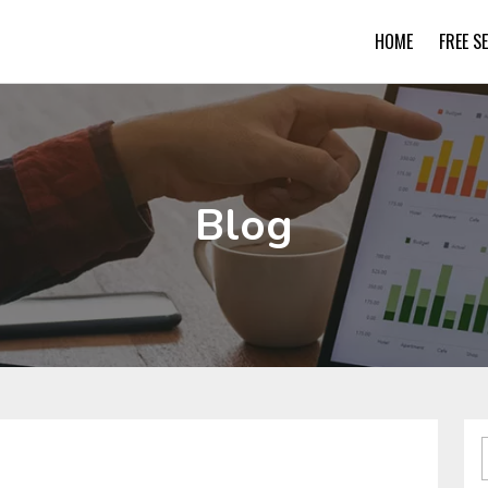
HOME
FREE S
Blog