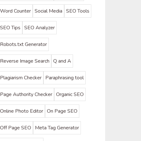
Word Counter
Social Media
SEO Tools
SEO Tips
SEO Analyzer
Robots.txt Generator
Reverse Image Search
Q and A
Plagiarism Checker
Paraphrasing tool
Page Authority Checker
Organic SEO
Online Photo Editor
On Page SEO
Off Page SEO
Meta Tag Generator