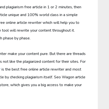
nd plagiarism free article in 1 or 2 minutes, then
rticle unique and 100% world class in a simple
ree online article rewriter which will help you to
e tool will rewrite your content throughout it.
gh phase by phase.
iter make your content pure. But there are threads
 not like the plagiarized content for their sites. For
r
is the best free online article rewriter and most
icle by checking plagiarism itself. Seo Wagon article
store, which gives you a big access to make your