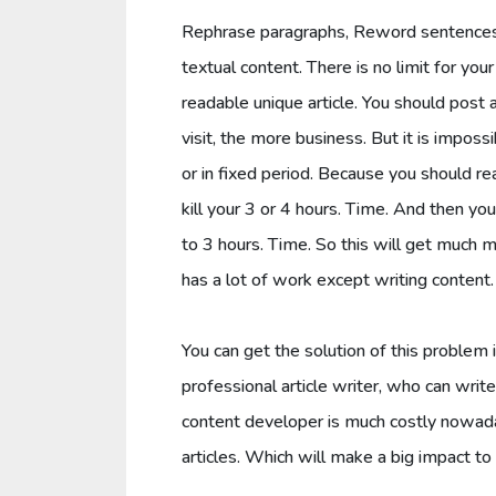
Rephrase paragraphs, Reword sentences, 
textual content. There is no limit for you
readable unique article. You should post a
visit, the more business. But it is impossi
or in fixed period. Because you should rea
kill your 3 or 4 hours. Time. And then y
to 3 hours. Time. So this will get much m
has a lot of work except writing content.
You can get the solution of this problem 
professional article writer, who can write 
content developer is much costly nowad
articles. Which will make a big impact t