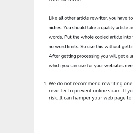
Like all other article rewriter, you have t
niches. You should take a quality article 
words. Put the whole copied article into
no word limits. So use this without getti
After getting processing you will get a 
which you can use for your websites even 
We do not recommend rewriting one co
rewriter to prevent online spam. If y
risk. It can hamper your web page t