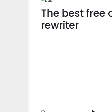
The best free o
rewriter