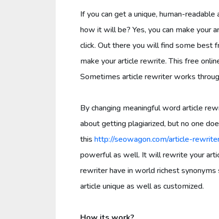
If you can get a unique, human-readable a
how it will be? Yes, you can make your a
click. Out there you will find some best f
make your article rewrite. This free onlin
Sometimes article rewriter works throu
By changing meaningful word article rewr
about getting plagiarized, but no one does
this
http://seowagon.com/article-rewrite
powerful as well. It will rewrite your art
rewriter have in world richest synonyms 
article unique as well as customized.
How its work?