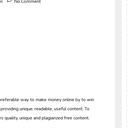
in
No Comment
 a preferable way to make money online by to win
providing unique, readable, useful content. To
s quality, unique and plagiarized free content.