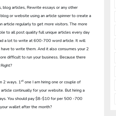
blog articles, Rewrite essays or any other
r blog or website using an article spinner to create a
n article regularly to get more visitors. The more
ble to all post quality full unique articles every day
d a lot to write at 600-700 word article. It will
ou have to write them. And it also consumes your 2
ore difficult to run your business. Because there
 Right?
st
in 2 ways. 1
one I am hiring one or couple of
article continually for your website. But hiring a
ays. You should pay $8-$10 for per 500 -700
o your wallet after the month?