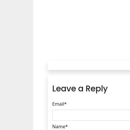
Leave a Reply
Email*
Name*