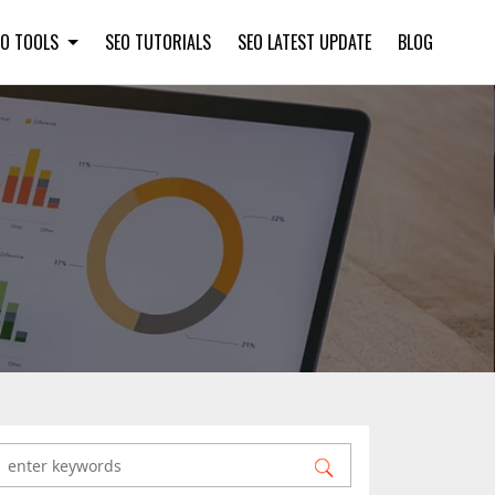
EO TOOLS
SEO TUTORIALS
SEO LATEST UPDATE
BLOG