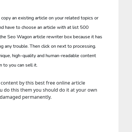
o copy an existing article on your related topics or
and have to choose an article with at list 500
 the Seo Wagon article rewriter box because it has
ng any trouble. Then click on next to processing.
unique, high-quality and human-readable content
to you can sell it.
ntent by this best free online article
ou do this them you should do it at your own
o damaged permanently.