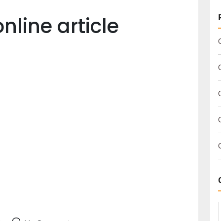
nline article