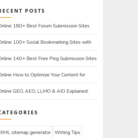
RECENT POSTS
Online 180+ Best Forum Submission Sites
List (2026): Build Quality Links and Drive Real
Online 100+ Social Bookmarking Sites with
Referrals
High DR: 2026 Strategy Guide for SEO and
Online 140+ Best Free Ping Submission Sites
Organic Traffic
2026 – High DA & Instant Indexing
Online How to Optimize Your Content for
ChatGPT and AI Search Engines
Online GEO, AEO, LLMO & AIO Explained:
How to Optimize for SEO & AI
CATEGORIES
XML sitemap generator
Writing Tips