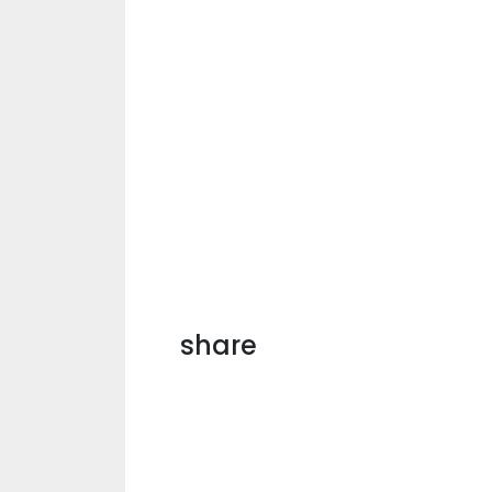
share