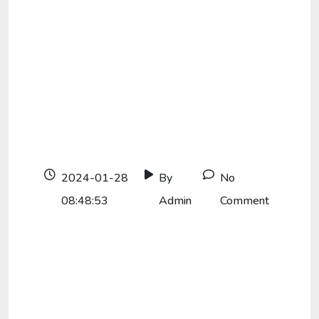
2024-01-28
By
No
08:48:53
Admin
Comment