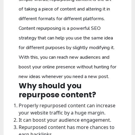
of taking a piece of content and altering it in
different formats for different platforms.
Content repurposing is a powerful SEO
strategy that can help you use the same idea
for different purposes by slightly modifying it.
With this, you can reach new audiences and
boost your online presence without hunting for
new ideas whenever you need a new post.
Why should you
repurpose content?
Properly repurposed content can increase
your website traffic by a huge margin.
It can boost your audience engagement.
Repurposed content has more chances to
earn backlinks.