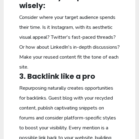
wisely:
Consider where your target audience spends
their time. Is it Instagram, with its aesthetic
visual appeal? Twitter's fast-paced threads?
Or how about LinkedIn's in-depth discussions?
Make your reused content fit the tone of each
site.
3. Backlink like a pro
Repurposing naturally creates opportunities
for backlinks. Guest blog with your recycled
content, publish captivating snippets on
forums and consider platform-specific styles
to boost your visibility. Every mention is a
possible link back to your website, building