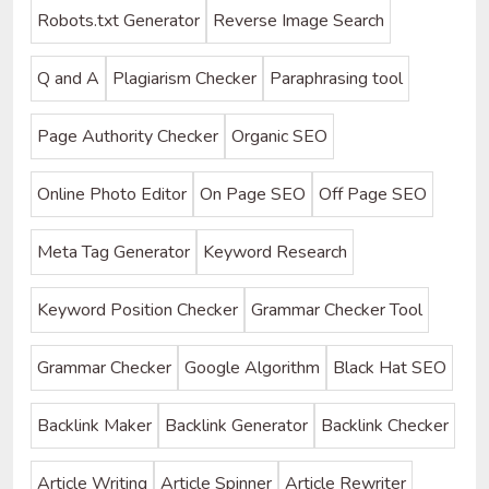
Robots.txt Generator
Reverse Image Search
Q and A
Plagiarism Checker
Paraphrasing tool
Page Authority Checker
Organic SEO
Online Photo Editor
On Page SEO
Off Page SEO
Meta Tag Generator
Keyword Research
Keyword Position Checker
Grammar Checker Tool
Grammar Checker
Google Algorithm
Black Hat SEO
Backlink Maker
Backlink Generator
Backlink Checker
Article Writing
Article Spinner
Article Rewriter