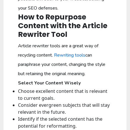
your SEO defenses.
How to Repurpose
Content with the Article
Rewriter Tool
Article rewriter tools are a great way of
recycling content.
Rewriting tools
can
paraphrase your content, changing the style
but retaining the original meaning.
Select Your Content Wisely
Choose excellent content that is relevant
to current goals.
Consider evergreen subjects that will stay
relevant in the future.
Identify if the selected content has the
potential for reformatting.