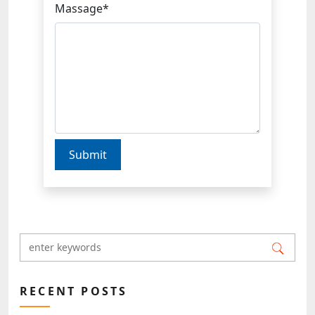
Massage*
Submit
RECENT POSTS