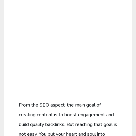
From the SEO aspect, the main goal of
creating content is to boost engagement and
build quality backlinks. But reaching that goal is
not easy. You put your heart and soul into