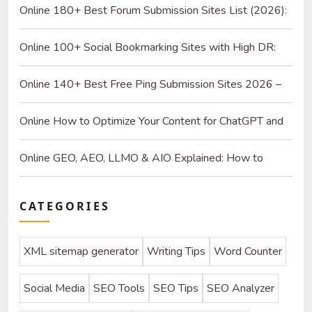
Online 180+ Best Forum Submission Sites List (2026):
Build Quality Links and Drive Real Referrals
Online 100+ Social Bookmarking Sites with High DR:
2026 Strategy Guide for SEO and Organic Traffic
Online 140+ Best Free Ping Submission Sites 2026 –
High DA & Instant Indexing
Online How to Optimize Your Content for ChatGPT and
AI Search Engines
Online GEO, AEO, LLMO & AIO Explained: How to
Optimize for SEO & AI
CATEGORIES
XML sitemap generator
Writing Tips
Word Counter
Social Media
SEO Tools
SEO Tips
SEO Analyzer