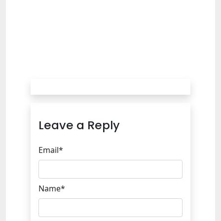
Leave a Reply
Email*
Name*