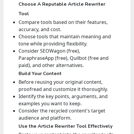
Choose A Reputable Article Rewriter
Tool
Compare tools based on their features,
accuracy, and cost.
Choose tools that maintain meaning and
tone while providing flexibility.
Consider SEOWagon (free),
ParaphraseApp (free), Quilbot (free and
paid), and other alternatives.
Build Your Content
Before reusing your original content,
proofread and customize it thoroughly.
Identify the key points, arguments, and
examples you want to keep.
Consider the recycled content's target
audience and platform.
Use the Article Rewriter Tool Effectively