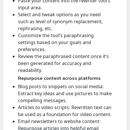
Paste your content into the rewriter tool’s
input area.
Select and tweak options as you need
such as level of synonym replacement,
rephrasing, etc.
Customize the tool’s paraphrasing
settings based on your goals and
preferences.
Review the paraphrased content once it’s
been generated for accuracy and
readability.
Repurpose content across platforms
Blog posts to snippets on social media:
Extract key ideas and use pictures to make
compelling messages.
Articles to video scripts: Rewritten text can
be used as a foundation for video content.
Email newsletters to website content:
Repurpose articles into helpful email