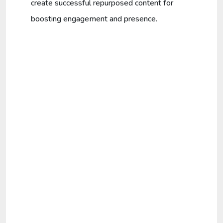
create successful repurposed content for
boosting engagement and presence.