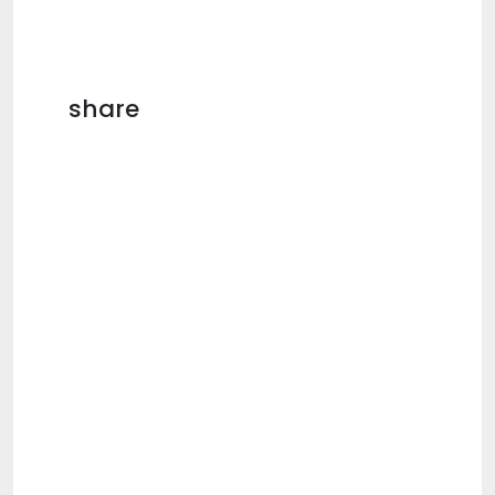
share