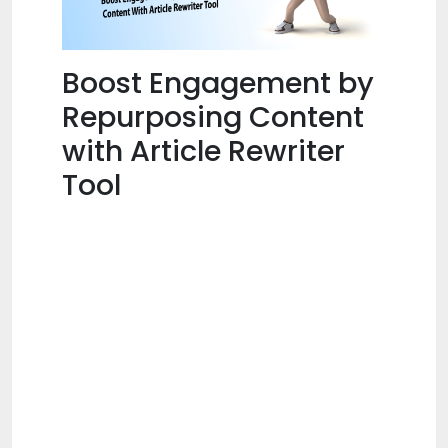
Boost Engagement by
Repurposing Content
with Article Rewriter
Tool