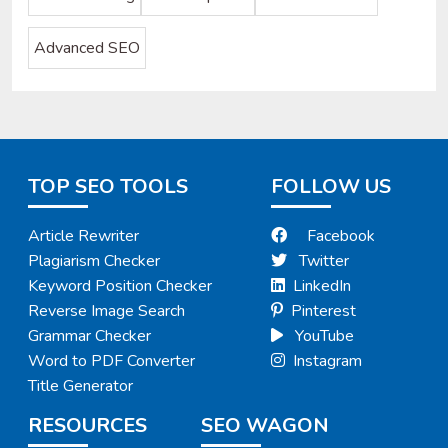
Advanced SEO
TOP SEO TOOLS
FOLLOW US
Article Rewriter
Facebook
Plagiarism Checker
Twitter
Keyword Position Checker
LinkedIn
Reverse Image Search
Pinterest
Grammar Checker
YouTube
Word to PDF Converter
Instagram
Title Generator
RESOURCES
SEO WAGON