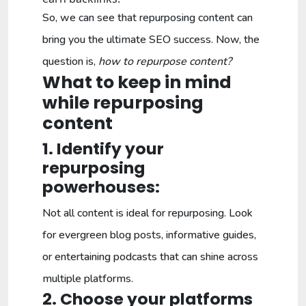
So, we can see that repurposing content can
bring you the ultimate SEO success. Now, the
question is,
how to repurpose content?
What to keep in mind
while repurposing
content
1. Identify your
repurposing
powerhouses:
Not all content is ideal for repurposing. Look
for evergreen blog posts, informative guides,
or entertaining podcasts that can shine across
multiple platforms.
2. Choose your platforms