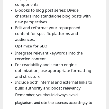
components.
E-books to blog post series: Divide
chapters into standalone blog posts with
new perspectives.
Edit and reformat your repurposed
content for specific platforms and
audiences.
Optimize for SEO
Integrate relevant keywords into the
recycled content.
For readability and search engine
optimization, use appropriate formatting
and structure.
Include both internal and external links to
build authority and boost relevancy
Remember, you should always avoid
plagiarism, and cite the sources accordingly to