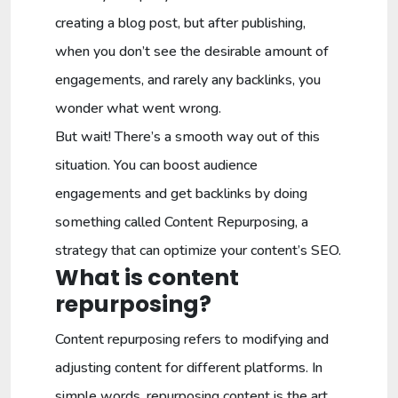
creating a blog post, but after publishing,
when you don’t see the desirable amount of
engagements, and rarely any backlinks, you
wonder what went wrong.
But wait! There’s a smooth way out of this
situation. You can boost audience
engagements and get backlinks by doing
something called Content Repurposing, a
strategy that can optimize your content’s SEO.
What is content
repurposing?
Content repurposing refers to modifying and
adjusting content for different platforms. In
simple words, repurposing content is the art