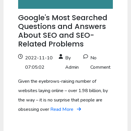
Google's Most Searched
Questions and Answers
About SEO and SEO-
Related Problems
2022-11-10
By
No
07:05:02
Admin
Comment
Given the eyebrows-raising number of
websites laying online – over 1.98 billion, by
the way – it is no surprise that people are
obsessing over
Read More