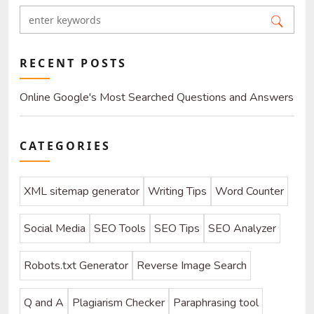
RECENT POSTS
Online Google's Most Searched Questions and Answers
About SEO and SEO-Related Problems
CATEGORIES
XML sitemap generator
Writing Tips
Word Counter
Social Media
SEO Tools
SEO Tips
SEO Analyzer
Robots.txt Generator
Reverse Image Search
Q and A
Plagiarism Checker
Paraphrasing tool