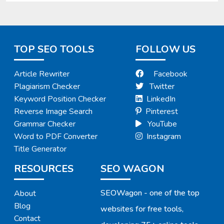
TOP SEO TOOLS
FOLLOW US
Article Rewriter
Facebook
Plagiarism Checker
Twitter
Keyword Position Checker
LinkedIn
Reverse Image Search
Pinterest
Grammar Checker
YouTube
Word to PDF Converter
Instagram
Title Generator
RESOURCES
SEO WAGON
SEOWagon - one of the top
About
Blog
websites for free tools,
Contact