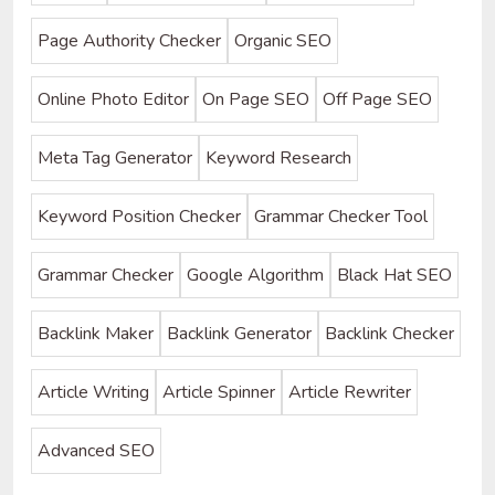
Page Authority Checker
Organic SEO
Online Photo Editor
On Page SEO
Off Page SEO
Meta Tag Generator
Keyword Research
Keyword Position Checker
Grammar Checker Tool
Grammar Checker
Google Algorithm
Black Hat SEO
Backlink Maker
Backlink Generator
Backlink Checker
Article Writing
Article Spinner
Article Rewriter
Advanced SEO