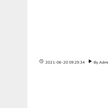
2021-06-20 09:29:34
By Adm