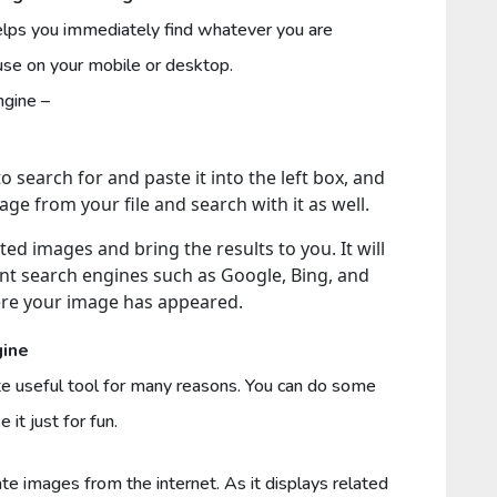
lps you immediately find whatever you are
n use on your mobile or desktop.
 engine –
 search for and paste it into the left box, and
age from your file and search with it as well.
ted images and bring the results to you. It will
ent search engines such as Google, Bing, and
ere your image has appeared.
gine
te useful tool for many reasons. You can do some
 it just for fun.
cate images from the internet. As it displays related