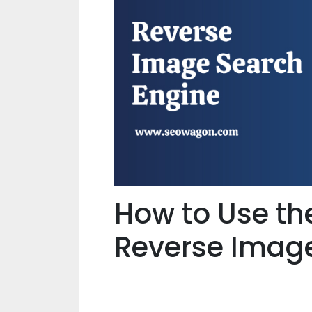
How to Use t
Reverse Imag