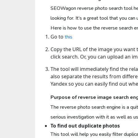
SEOWagon reverse photo search tool he
looking for. It’s a great tool that you ca
Here is how to use the reverse search
Go to
this
Copy the URL of the image you want to
click search. Or, you can upload an im
The tool will immediately find the rela
also separate the results from differ
Yandex so you can easily find out wh
Purpose of reverse image search en
The reverse photo search engine is a qui
serious investigation with it as well as use
To find out duplicate photos
This tool will help you easily filter dupli