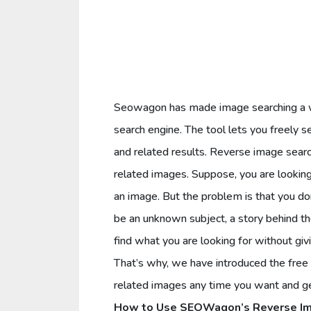
Seowagon has made image searching a who
search engine. The tool lets you freely s
and related results. Reverse image sear
related images. Suppose, you are looking 
an image. But the problem is that you do
be an unknown subject, a story behind th
find what you are looking for without givi
That’s why, we have introduced the free 
related images any time you want and get
How to Use SEOWagon’s Reverse Im