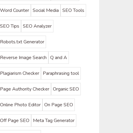
Word Counter
Social Media
SEO Tools
SEO Tips
SEO Analyzer
Robots.txt Generator
Reverse Image Search
Q and A
Plagiarism Checker
Paraphrasing tool
Page Authority Checker
Organic SEO
Online Photo Editor
On Page SEO
Off Page SEO
Meta Tag Generator