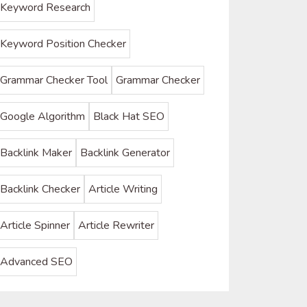
Keyword Research
Keyword Position Checker
Grammar Checker Tool
Grammar Checker
Google Algorithm
Black Hat SEO
Backlink Maker
Backlink Generator
Backlink Checker
Article Writing
Article Spinner
Article Rewriter
Advanced SEO