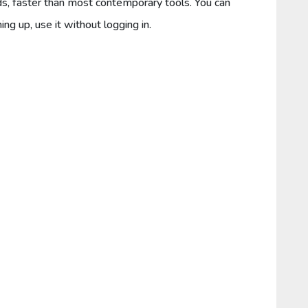
ds, faster than most contemporary tools. You can
ing up, use it without logging in.