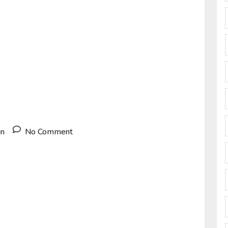
in
No Comment