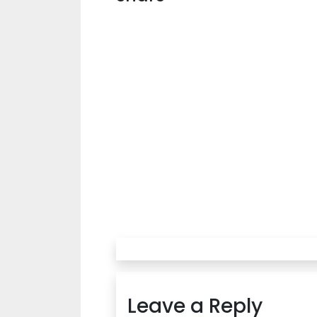
Leave a Reply