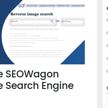
he SEOWagon
e Search Engine