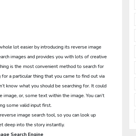
le lot easier by introducing its reverse image
earch images and provides you with lots of creative
ching is the most convenient method to search for
for a particular thing that you came to find out via
n’t know what you should be searching for. It could
e image, or, some text within the image. You can’t
ng some valid input first.
reverse image search tool, so you can look up
 deep into the story instantly.
age Search Engine