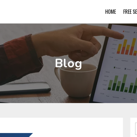
HOME
FREE S
Blog