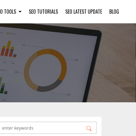
EO TOOLS
SEO TUTORIALS
SEO LATEST UPDATE
BLOG