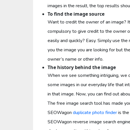
images in the result, the top results sho
To find the image source
Want to credit the owner of an image? It
compulsory to give credit to the owner o
easily and quickly? Easy. Simply use the 
you the image you are looking for but the
owner’s name or other info.
The history behind the image
When we see something intriguing, we cr
some images in our everyday life that i
in that image. Now, you can find out abou
The free image search tool has made you
SEOWagon
duplicate photo finder
is the
SEOWagon reverse image search engine p