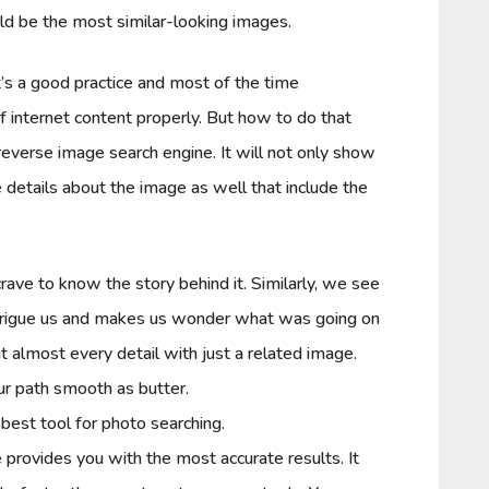
uld be the most similar-looking images.
’s a good practice and most of the time
f internet content properly. But how to do that
reverse image search engine. It will not only show
 details about the image as well that include the
ave to know the story behind it. Similarly, we see
ntrigue us and makes us wonder what was going on
t almost every detail with just a related image.
r path smooth as butter.
 best tool for photo searching.
rovides you with the most accurate results. It