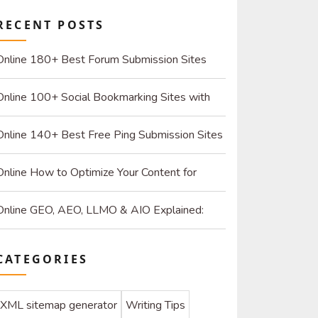
RECENT POSTS
Online 180+ Best Forum Submission Sites
List (2026): Build Quality Links and Drive Real
Online 100+ Social Bookmarking Sites with
Referrals
High DR: 2026 Strategy Guide for SEO and
Online 140+ Best Free Ping Submission Sites
Organic Traffic
2026 – High DA & Instant Indexing
Online How to Optimize Your Content for
ChatGPT and AI Search Engines
Online GEO, AEO, LLMO & AIO Explained:
How to Optimize for SEO & AI
CATEGORIES
XML sitemap generator
Writing Tips