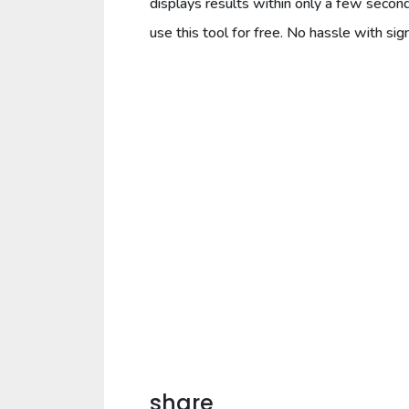
displays results within only a few secon
use this tool for free. No hassle with sign
share