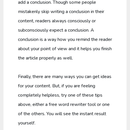
add a conclusion. Though some people
mistakenly skip writing a conclusion in their
content, readers always consciously or
subconsciously expect a conclusion. A
conclusion is a way how you remind the reader
about your point of view and it helps you finish
the article properly as well.
Finally, there are many ways you can get ideas
for your content. But, if you are feeling
completely helpless, try one of these tips
above, either a free word rewriter tool or one
of the others. You will see the instant result
yourself.