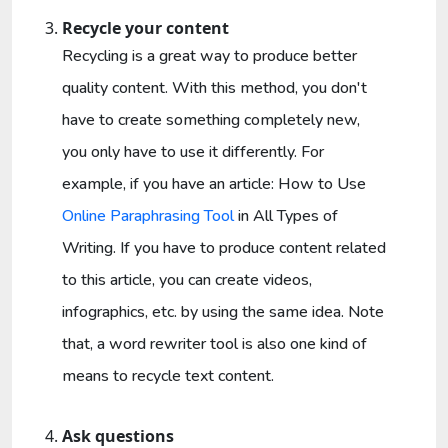
Recycle your content
Recycling is a great way to produce better
quality content. With this method, you don't
have to create something completely new,
you only have to use it differently. For
example, if you have an article: How to Use
Online Paraphrasing Tool
in All Types of
Writing. If you have to produce content related
to this article, you can create videos,
infographics, etc. by using the same idea. Note
that, a word rewriter tool is also one kind of
means to recycle text content.
Ask questions