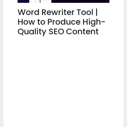
Word Rewriter Tool |
How to Produce High-
Quality SEO Content