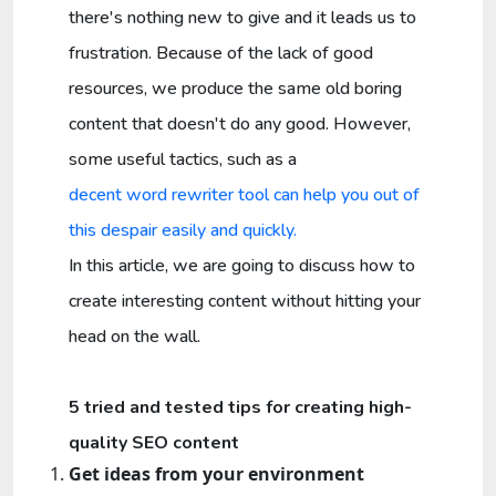
there's nothing new to give and it leads us to
frustration. Because of the lack of good
resources, we produce the same old boring
content that doesn't do any good. However,
some useful tactics, such as a
decent word rewriter tool can help you out of
this despair easily and quickly.
In this article, we are going to discuss how to
create interesting content without hitting your
head on the wall.
5 tried and tested tips for creating high-
quality SEO content
Get ideas from your environment