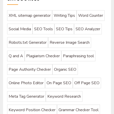
XML sitemap generator
Writing Tips
Word Counter
Social Media
SEO Tools
SEO Tips
SEO Analyzer
Robots.txt Generator
Reverse Image Search
Q and A
Plagiarism Checker
Paraphrasing tool
Page Authority Checker
Organic SEO
Online Photo Editor
On Page SEO
Off Page SEO
Meta Tag Generator
Keyword Research
Keyword Position Checker
Grammar Checker Tool