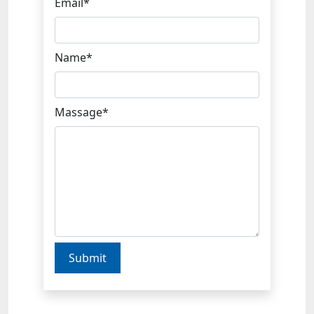
Email*
Name*
Massage*
Submit