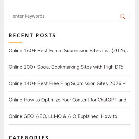
RECENT POSTS
Online 180+ Best Forum Submission Sites List (2026):
Build Quality Links and Drive Real Referrals
Online 100+ Social Bookmarking Sites with High DR:
2026 Strategy Guide for SEO and Organic Traffic
Online 140+ Best Free Ping Submission Sites 2026 –
High DA & Instant Indexing
Online How to Optimize Your Content for ChatGPT and
AI Search Engines
Online GEO, AEO, LLMO & AIO Explained: How to
Optimize for SEO & AI
CATEGORIES