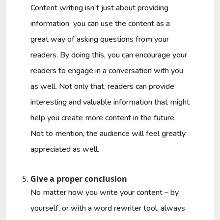
Content writing isn't just about providing
information you can use the content as a
great way of asking questions from your
readers. By doing this, you can encourage your
readers to engage in a conversation with you
as well. Not only that, readers can provide
interesting and valuable information that might
help you create more content in the future.
Not to mention, the audience will feel greatly
appreciated as well.
Give a proper conclusion
No matter how you write your content – by
yourself, or with a word rewriter tool, always