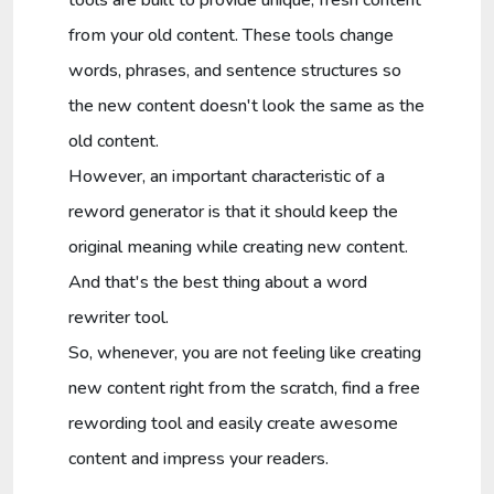
from your old content. These tools change
words, phrases, and sentence structures so
the new content doesn't look the same as the
old content.
However, an important characteristic of a
reword generator is that it should keep the
original meaning while creating new content.
And that's the best thing about a word
rewriter tool.
So, whenever, you are not feeling like creating
new content right from the scratch, find a free
rewording tool and easily create awesome
content and impress your readers.