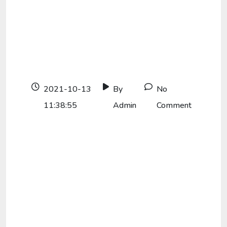
2021-10-13
By
No
11:38:55
Admin
Comment