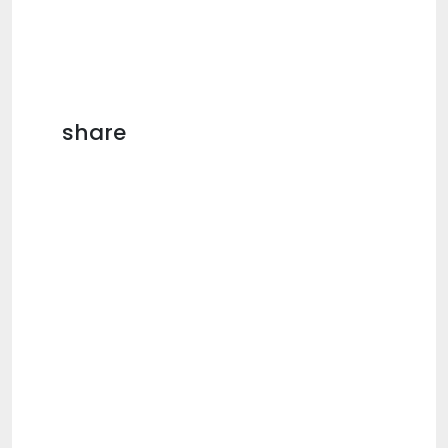
share