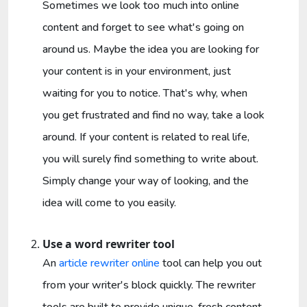
Sometimes we look too much into online
content and forget to see what's going on
around us. Maybe the idea you are looking for
your content is in your environment, just
waiting for you to notice. That's why, when
you get frustrated and find no way, take a look
around. If your content is related to real life,
you will surely find something to write about.
Simply change your way of looking, and the
idea will come to you easily.
Use a word rewriter tool
An
article rewriter online
tool can help you out
from your writer's block quickly. The rewriter
tools are built to provide unique, fresh content