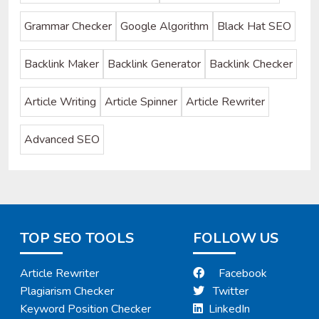
Grammar Checker
Google Algorithm
Black Hat SEO
Backlink Maker
Backlink Generator
Backlink Checker
Article Writing
Article Spinner
Article Rewriter
Advanced SEO
TOP SEO TOOLS
FOLLOW US
Article Rewriter
Facebook
Plagiarism Checker
Twitter
Keyword Position Checker
LinkedIn