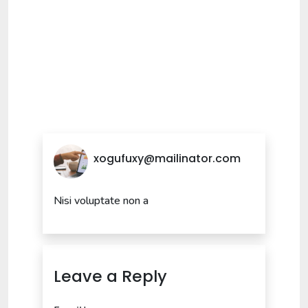
xogufuxy@mailinator.com
Nisi voluptate non a
Leave a Reply