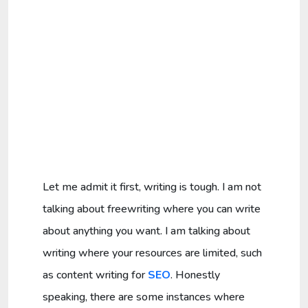
Let me admit it first, writing is tough. I am not
talking about freewriting where you can write
about anything you want. I am talking about
writing where your resources are limited, such
as content writing for
SEO
. Honestly
speaking, there are some instances where