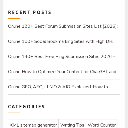
RECENT POSTS
Online 180+ Best Forum Submission Sites List (2026):
Build Quality Links and Drive Real Referrals
Online 100+ Social Bookmarking Sites with High DR:
2026 Strategy Guide for SEO and Organic Traffic
Online 140+ Best Free Ping Submission Sites 2026 –
High DA & Instant Indexing
Online How to Optimize Your Content for ChatGPT and
AI Search Engines
Online GEO, AEO, LLMO & AIO Explained: How to
Optimize for SEO & AI
CATEGORIES
XML sitemap generator
Writing Tips
Word Counter