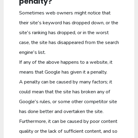
penalty?
Sometimes web owners might notice that
their site's keyword has dropped down, or the
site's ranking has dropped, or in the worst
case, the site has disappeared from the search
engine's list.
If any of the above happens to a website, it
means that Google has given it a penalty.
A penalty can be caused by many factors; it
could mean that the site has broken any of
Google's rules, or some other competitor site
has done better and overtaken the site.
Furthermore, it can be caused by poor content
quality or the lack of sufficient content, and so