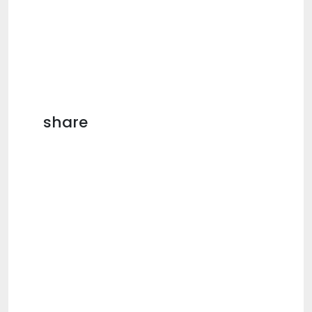
share