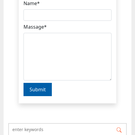
Name*
Massage*
Submit