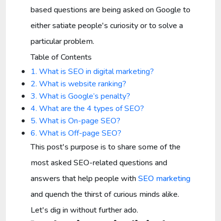
based questions are being asked on Google to
either satiate people's curiosity or to solve a
particular problem.
Table of Contents
1. What is SEO in digital marketing?
2. What is website ranking?
3. What is Google’s penalty?
4. What are the 4 types of SEO?
5. What is On-page SEO?
6. What is Off-page SEO?
This post's purpose is to share some of the
most asked SEO-related questions and
answers that help people with
SEO marketing
and quench the thirst of curious minds alike.
Let's dig in without further ado.