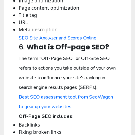
Image optimization
Page content optimization
Title tag
URL
Meta description
SEO Site Analyzer and Scores Online
6.
What is Off-page SEO?
The term “Off-Page SEO” or Off-Site SEO
refers to actions you take outside of your own
website to influence your site's ranking in
search engine results pages (SERPs).
Best SEO assessment tool from SeoWagon
to gear up your websites
Off-Page SEO includes:
Backlinks
Fixing broken links