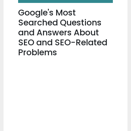
Google's Most
Searched Questions
and Answers About
SEO and SEO-Related
Problems