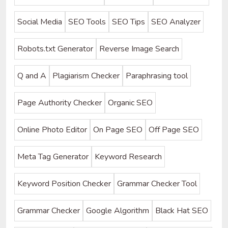
Social Media
SEO Tools
SEO Tips
SEO Analyzer
Robots.txt Generator
Reverse Image Search
Q and A
Plagiarism Checker
Paraphrasing tool
Page Authority Checker
Organic SEO
Online Photo Editor
On Page SEO
Off Page SEO
Meta Tag Generator
Keyword Research
Keyword Position Checker
Grammar Checker Tool
Grammar Checker
Google Algorithm
Black Hat SEO