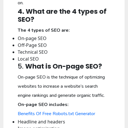
on.
4. What are the 4 types of
SEO?
The 4 types of SEO are:
On-page SEO
Off-Page SEO
Technical SEO
Local SEO
5.
What is On-page SEO?
On-page SEO is the technique of optimizing
websites to increase a website’s search
engine rankings and generate organic traffic.
On-page SEO includes:
Benefits Of Free Robots.txt Generator
Headline and headers