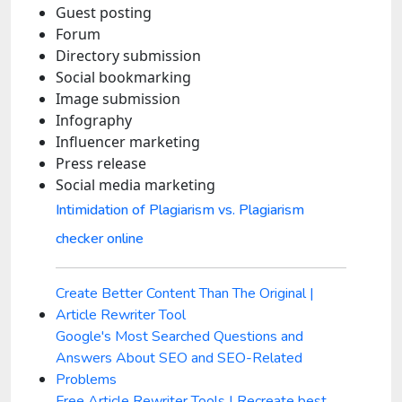
Guest posting
Forum
Directory submission
Social bookmarking
Image submission
Infography
Influencer marketing
Press release
Social media marketing
Intimidation of Plagiarism vs. Plagiarism
checker online
Create Better Content Than The Original |
Article Rewriter Tool
Google's Most Searched Questions and
Answers About SEO and SEO-Related
Problems
Free Article Rewriter Tools | Recreate best