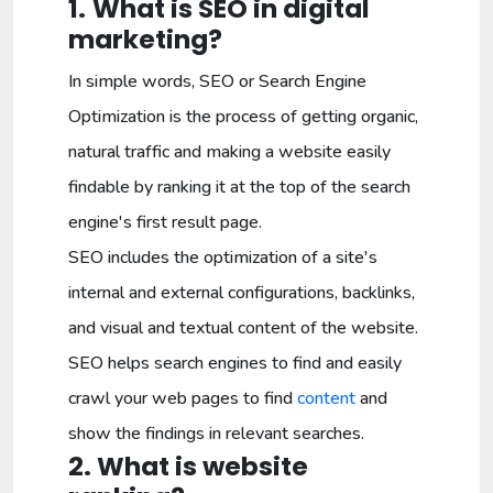
1.
What is SEO in digital
marketing?
In simple words, SEO or Search Engine
Optimization is the process of getting organic,
natural traffic and making a website easily
findable by ranking it at the top of the search
engine's first result page.
SEO includes the optimization of a site's
internal and external configurations, backlinks,
and visual and textual content of the website.
SEO helps search engines to find and easily
crawl your web pages to find
content
and
show the findings in relevant searches.
2. What is website