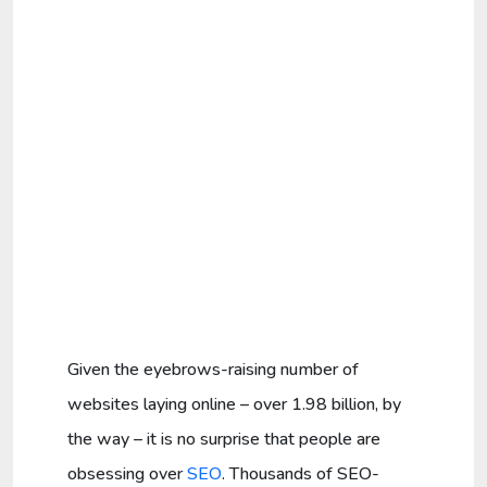
Given the eyebrows-raising number of
websites laying online – over 1.98 billion, by
the way – it is no surprise that people are
obsessing over
SEO
. Thousands of SEO-