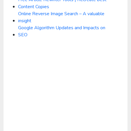
Content Copies
Online Reverse Image Search – A valuable
insight
Google Algorithm Updates and Impacts on
SEO