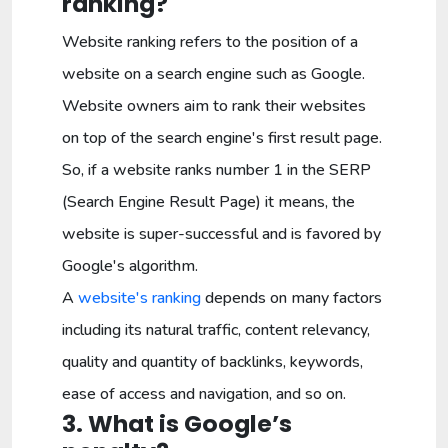
ranking?
Website ranking refers to the position of a
website on a search engine such as Google.
Website owners aim to rank their websites
on top of the search engine's first result page.
So, if a website ranks number 1 in the SERP
(Search Engine Result Page) it means, the
website is super-successful and is favored by
Google's algorithm.
A
website's ranking
depends on many factors
including its natural traffic, content relevancy,
quality and quantity of backlinks, keywords,
ease of access and navigation, and so on.
3. What is Google’s