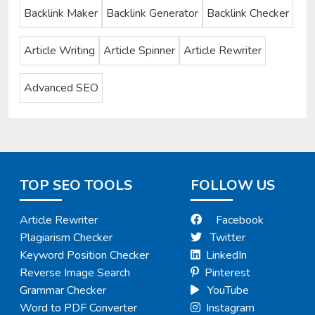
Backlink Maker
Backlink Generator
Backlink Checker
Article Writing
Article Spinner
Article Rewriter
Advanced SEO
TOP SEO TOOLS
FOLLOW US
Article Rewriter
Facebook
Plagiarism Checker
Twitter
Keyword Position Checker
LinkedIn
Reverse Image Search
Pinterest
Grammar Checker
YouTube
Word to PDF Converter
Instagram