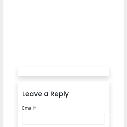
Leave a Reply
Email*