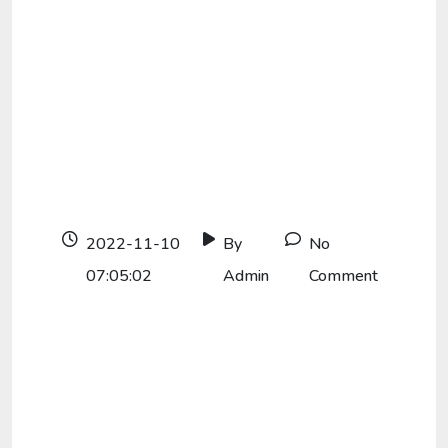
2022-11-10
By
No
07:05:02
Admin
Comment