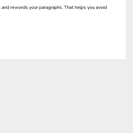
and rewords your paragraphs. That helps you avoid