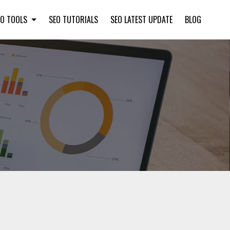
EO TOOLS
SEO TUTORIALS
SEO LATEST UPDATE
BLOG