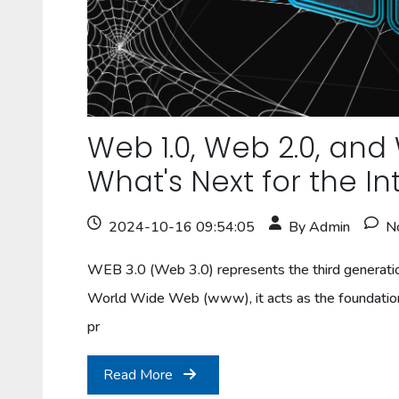
Web 1.0, Web 2.0, and
What's Next for the In
2024-10-16 09:54:05
By Admin
N
WEB 3.0 (Web 3.0) represents the third generati
World Wide Web (www), it acts as the foundation 
pr
Read More