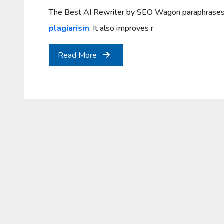
The Best AI Rewriter by SEO Wagon paraphrases 
plagiarism
. It also improves r
Read More