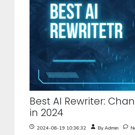
Best AI Rewriter: Cha
in 2024
2024-08-19 10:36:32
By Admin
N