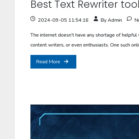
Best Text Rewriter to
2024-09-05 11:54:16
By Admin
N
The internet doesn’t have any shortage of helpful w
content writers, or even enthusiasts. One such onl
Read More