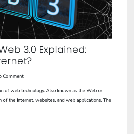
 Web 3.0 Explained:
ternet?
o Comment
on of web technology. Also known as the Web or
of the Internet, websites, and web applications. The