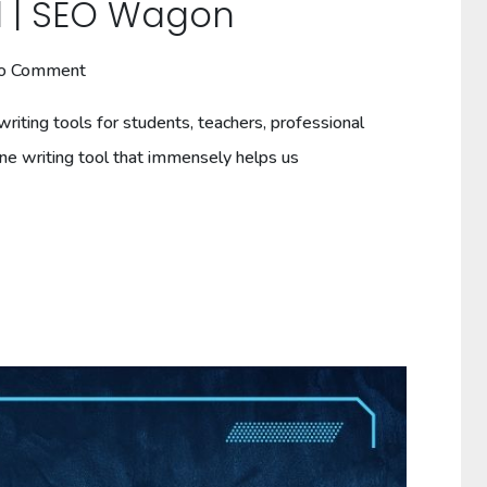
ol | SEO Wagon
o Comment
riting tools for students, teachers, professional
ine writing tool that immensely helps us