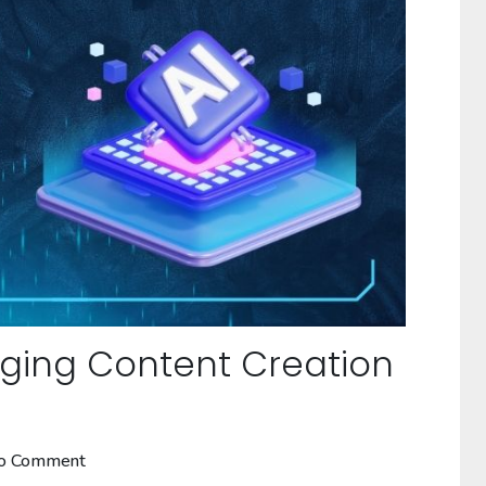
nging Content Creation
o Comment