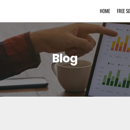
HOME
FREE S
Blog